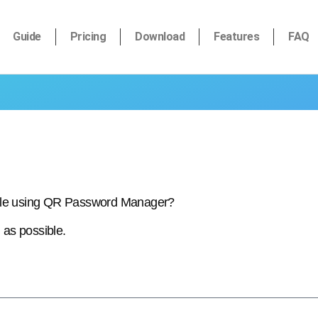
Guide
Pricing
Download
Features
FAQ
hile using QR Password Manager?
 as possible.