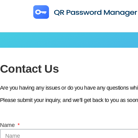
Contact Us
Are you having any issues or do you have any questions w
Please submit your inquiry, and we’ll get back to you as soon
Name