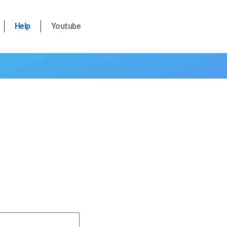
Help
Youtube