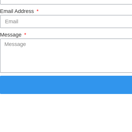
Email Address
Message